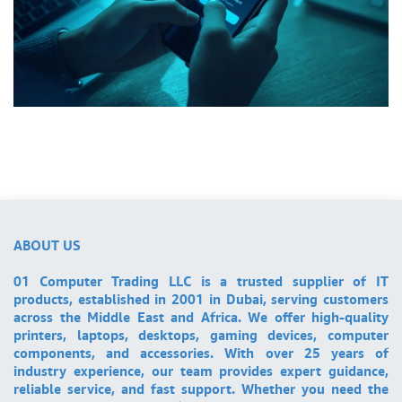
ABOUT US
01 Computer Trading LLC is a trusted supplier of IT
products, established in 2001 in Dubai, serving customers
across the Middle East and Africa. We offer high-quality
printers, laptops, desktops, gaming devices, computer
components, and accessories. With over 25 years of
industry experience, our team provides expert guidance,
reliable service, and fast support. Whether you need the