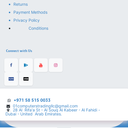
Returns
Payment Methods
Privacy Policy
Conditions
Connect with Us
+971 58 515 0033
01computerstradingllc@gmail.com
28 Al Rifa'a St - Al Souq Al ​Kabeer - Al Fahidi -
​
Dubai - United Arab Emirates.