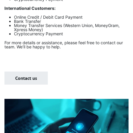
International Customers:
Online Credit / Debit Card Payment
Bank Transfer
Money Transfer Services (Western Union, MoneyGram,
Xpress Money)
Cryptocurrency Payment
For more details or assistance, please feel free to contact our
team. We’ll be happy to help.
Contact us