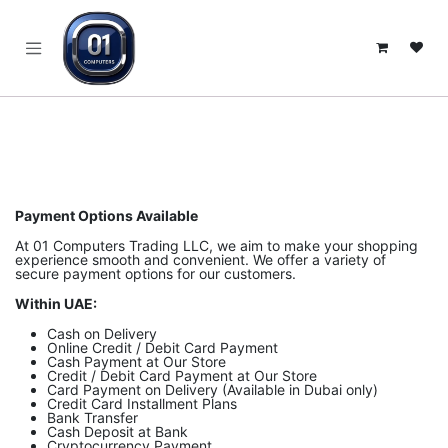
SKIP TO CONTENT
Payment Options Available
At 01 Computers Trading LLC, we aim to make your shopping
experience smooth and convenient. We offer a variety of
secure payment options for our customers.
Within UAE:
Cash on Delivery
Online Credit / Debit Card Payment
Cash Payment at Our Store
Credit / Debit Card Payment at Our Store
Card Payment on Delivery (Available in Dubai only)
Credit Card Installment Plans
Bank Transfer
Cash Deposit at Bank
Cryptocurrency Payment