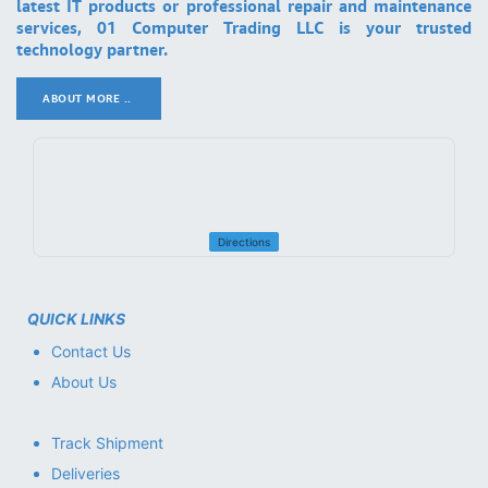
latest IT products or professional repair and maintenance
services, 01 Computer Trading LLC is your trusted
technology partner.
ABOUT MORE ..
.
Directions
QUICK LINKS
Contact Us
About Us
Track Shipment
Deliveries