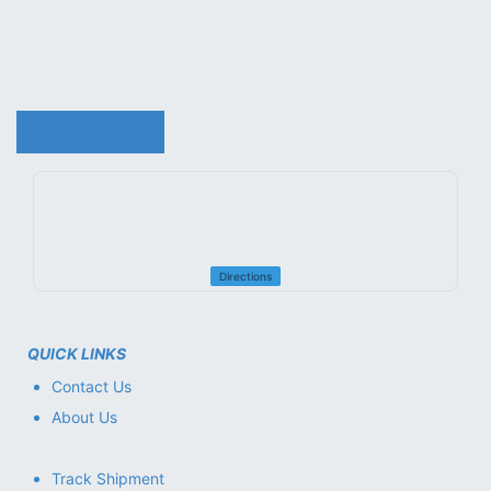
reliable service, and fast support. Whether you need the
latest IT products or professional repair and maintenance
services, 01 Computer Trading LLC is your trusted
technology partner.
ABOUT MORE ..
.
Directions
QUICK LINKS
Contact Us
About Us
Track Shipment