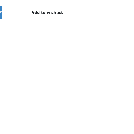
Add to wishlist
RT