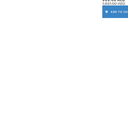
1,931.00
AED
ADD TO CA