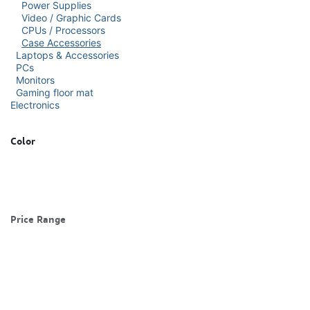
Power Supplies
Video / Graphic Cards
CPUs / Processors
Case Accessories
Laptops & Accessories
PCs
Monitors
Gaming floor mat
Electronics
Color
Price Range