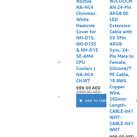
Noctua
WJCOOLM
NA-HC4
AN 24-Pin
Chromax.
ARGB 80
White
LED
Heatsink
Extension
Cover for
Cable with
NH-D15,
5V 3Pin
NH-D15S
ARGB
& NH-D15
Sync, 24-
SE-AM4
Pin Male to
CPU
Female,
Coolers |
Silicone/T
NA-HC4
PE Cable,
CH.WT
18 AWG
Copper
999.00
AED
1,931.00
AED
Wire,
265mm
ADD TO CART
Length-
CABLE-041
WHT-
CABLE-041
WHT
999.00
AED