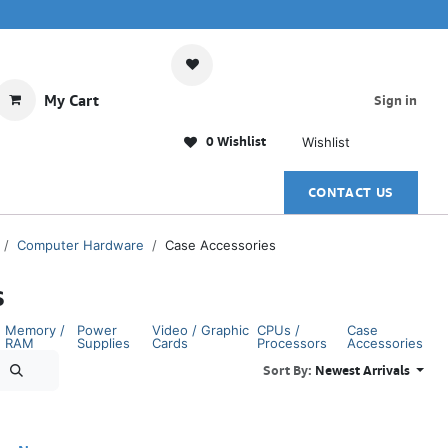
My Cart
Sign in
0 Wishlist
Wishlist
CONTACT US
Computer Hardware
Case Accessories
s
Memory /
Power
Video / Graphic
CPUs /
Case
RAM
Supplies
Cards
Processors
Accessories
Sort By:
Newest Arrivals