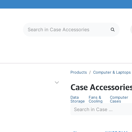
LECTRONICS
MOBILE & TABLETS
ABOUT US
SERVICE CENTER
Products
Computer & Laptops
Case Accessorie
Data
Fans &
Computer
Storage
Cooling
Cases