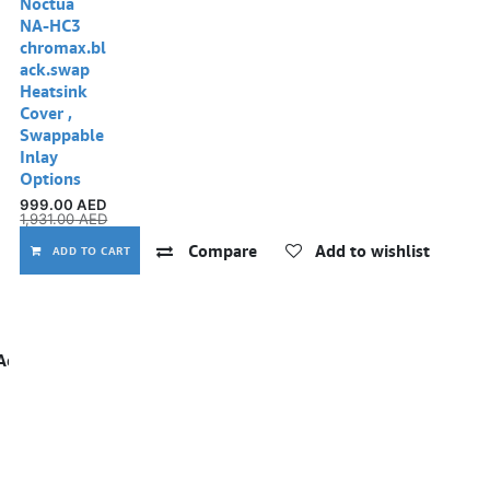
Noctua
NA-HC3
chromax.bl
ack.swap
Heatsink
Cover ,
Swappable
Inlay
Options
999.00
AED
1,931.00
AED
Compare
Add to wishlist
ADD TO CART
Add to wishlist