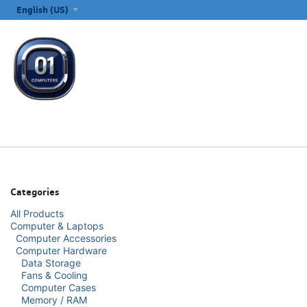
SKIP TO CONTENT
English (US)
ALL CATEGORIES
COMPUTERS & LAPTOPS
PRINTERS
E
Categories
All Products
Computer & Laptops
Computer Accessories
Computer Hardware
Data Storage
Fans & Cooling
Computer Cases
Memory / RAM