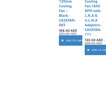
120mm
Cooling
Cooling
Fan 1850
Fan –
RPM with
Black-
L.N.A &
CASEFAN-
U.L.N.A
083
Adaptors-
CASEFAN-
168.00
AED
300.00
AED
111
130.00
AED
ADD TO CART
300.00
AED
ADD TO CA