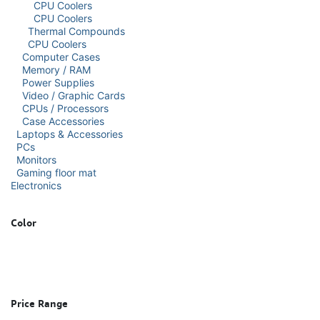
CPU Coolers
CPU Coolers
Thermal Compounds
CPU Coolers
Computer Cases
Memory / RAM
Power Supplies
Video / Graphic Cards
CPUs / Processors
Case Accessories
Laptops & Accessories
PCs
Monitors
Gaming floor mat
Electronics
Color
Price Range