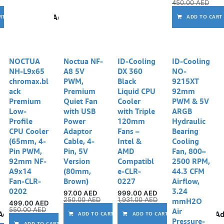
450.00
AED
Add to wishlist
RT
ADD TO CART
Out of stock
NOCTUA
Noctua NF-
ID-Cooling
ID-Cooling
NH-L9x65
A8 5V
DX 360
NO-
chromax.bl
PWM,
Black
9215XT
ack
Premium
Liquid CPU
92mm
Premium
Quiet Fan
Cooler
PWM & 5V
Low-
with USB
with Triple
ARGB
Profile
Power
120mm
Hydraulic
CPU Cooler
Adaptor
Fans –
Bearing
(65mm, 4-
Cable, 4-
Intel &
Cooling
Pin PWM,
Pin, 5V
AMD
Fan, 800–
92mm NF-
Version
Compatibl
2500 RPM,
A9x14
(80mm,
e-CLR-
44.3 CFM
Fan-CLR-
Brown)
0227
Airflow,
0202
3.24
97.00
AED
999.00
AED
250.00
AED
1,931.00
AED
mmH2O
499.00
AED
550.00
AED
Air
Add to wishlist
Add to wishlist
Ad
ADD TO CART
ADD TO CART
Pressure-
Compare
Add to wishlist
ADD TO CART