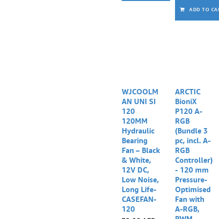
ADD TO CA
WJCOOLM
ARCTIC
AN UNI SI
BioniX
120
P120 A-
120MM
RGB
Hydraulic
(Bundle 3
Bearing
pc, incl. A-
Fan – Black
RGB
& White,
Controller)
12V DC,
- 120 mm
Low Noise,
Pressure-
Long Life-
Optimised
CASEFAN-
Fan with
120
A-RGB,
PWM,