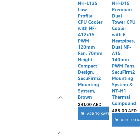
NH-L12S
NH-D15
Low-
Premium
Profile
Dual
CPU Cooler
Tower CPU
with NF-
Cooler
A12x15
with 6
PWM
Heatpipes,
120mm
Dual NF-
Fan, 70mm
A15
Height
140mm
Compact
PWM Fans,
Design,
SecuFirm2
SecuFirm2
Mounting
Mounting
System &
System,
NT-H1
Brown
Thermal
Compound
341.00
AED
468.00
AED
ADD TO CART
ADD TO CA