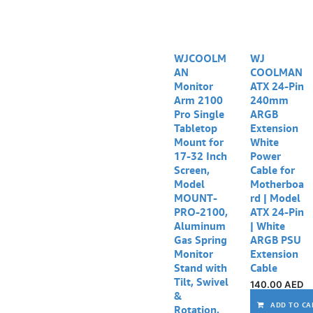
WJCOOLM
WJ
AN
COOLMAN
Monitor
ATX 24-Pin
Arm 2100
240mm
Pro Single
ARGB
Tabletop
Extension
Mount for
White
17-32 Inch
Power
Screen,
Cable for
Model
Motherboa
MOUNT-
rd | Model
PRO-2100,
ATX 24-Pin
Aluminum
| White
Gas Spring
ARGB PSU
Monitor
Extension
Stand with
Cable
Tilt, Swivel
140.00
AED
&
ADD TO CA
Rotation,