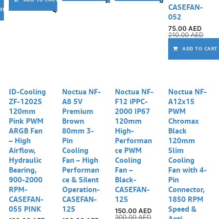
CASEFAN-
Add to wishlist
RT
052
75.00
AED
210.00
AED
ADD TO CART
ID-Cooling
Noctua NF-
Noctua NF-
Noctua NF-
ZF-12025
A8 5V
F12 iPPC-
A12x15
120mm
Premium
2000 IP67
PWM
Pink PWM
Brown
120mm
Chromax
ARGB Fan
80mm 3-
High-
Black
– High
Pin
Performan
120mm
Airflow,
Cooling
ce PWM
Slim
Hydraulic
Fan – High
Cooling
Cooling
Bearing,
Performan
Fan –
Fan with 4-
900-2000
ce & Silent
Black-
Pin
RPM-
Operation-
CASEFAN-
Connector,
CASEFAN-
CASEFAN-
125
1850 RPM
055 PINK
125
Speed &
150.00
AED
300.00
AED
Anti-