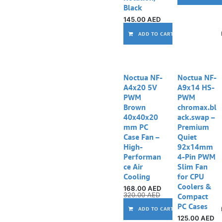
Black
145.00
AED
ADD TO CART
Noctua NF-
Noctua NF-
A4x20 5V
A9x14 HS-
PWM
PWM
Brown
chromax.bl
40x40x20
ack.swap –
mm PC
Premium
Case Fan –
Quiet
High-
92x14mm
Performan
4-Pin PWM
ce Air
Slim Fan
Cooling
for CPU
Coolers &
168.00
AED
320.00
AED
Compact
PC Cases
ADD TO CART
125.00
AED