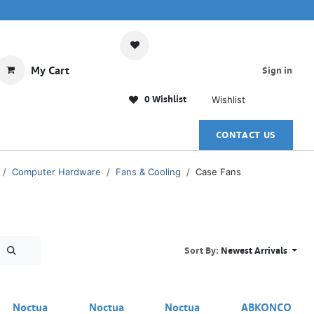
My Cart
Sign in
0 Wishlist
Wishlist
CONTACT US
Computer Hardware
Fans & Cooling
Case Fans
Sort By:
Newest Arrivals
Out of stock
Noctua
Noctua
Noctua
ABKONCO