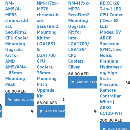
NM-
NM-i17xx-
NM-i17xx-
RE CC120
AM5/4-
MP78
MP78
3-in-1 LED
MP83
chromax.bl
SecuFirm2
CPU Cooler
chromax.bl
ack
Mounting
| Over 62
ack
SecuFirm2
Upgrade
LED
SecuFirm2
Mounting
Kit for
Modes, 5V
CPU Cooler
Kit for
Intel
ARGB
Mounting
LGA1851
LGA1700/
Spectrum
Upgrade
&
LGA1851
SYNC, Low
Kit for
LGA1700
CPU
Noise,
AMD
CPU
Coolers,
Premium
AM5/AM4
Coolers,
Silver
Hydrobeari
– 83mm
78mm
ng, High
66.00
AED
Mounting
Mounting
Static
Ad
ADD TO CART
Pitch
Pitch
Pressure,
Upgrade
Remote
66.00
AED
Kit
Controller,
Add to wishlist
ADD TO CART
White |
66.00
AED
Add to wishlist
ABKO-
Add to wishlist
Add to wishlist
RT
ADD TO CART
CC120-WH
200.00
AED
ADD TO CART