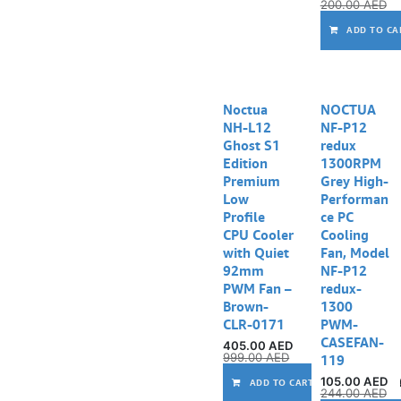
200.00
AED
ADD TO CA
Noctua
NOCTUA
NH-L12
NF-P12
Ghost S1
redux
Edition
1300RPM
Premium
Grey High-
Low
Performan
Profile
ce PC
CPU Cooler
Cooling
with Quiet
Fan, Model
92mm
NF-P12
PWM Fan –
redux-
Brown-
1300
CLR-0171
PWM-
CASEFAN-
405.00
AED
999.00
AED
119
105.00
AED
ADD TO CART
244.00
AED