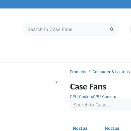
LECTRONICS
MOBILE & TABLETS
ABOUT US
SERVICE CENTER
Products
Computer & Laptops
Case Fans
CPU Coolers
CPU Coolers
Noctua
Noctua