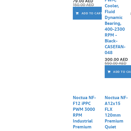
79.00
AED
150.00
AED
Cooler,
Fluid
Comp
ADD TO CART
Dynamic
Bearing,
400-2300
RPM -
Black-
CASEFAN-
048
300.00
AED
550.00
AED
ADD TO CA
Noctua NF-
Noctua NF-
F12 iPPC
A12x15
PWM 3000
FLX
RPM
120mm
Industrial
Premium
Premium
Quiet