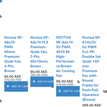
Add to wishlist
Noctua NF-
Noctua NF-
NOCTUA
Noctua NF-
A6x25
A4x10 FLX
NF-A4x10
A14x25r
PWM
Premium
5V PWM,
G2 PWM
60mm
Quiet Fan,
4010 FA
Sx2-PP,
Premium
3-Pin,
High-
Double Set
Quiet Fan,
40x10mm,
Performan
Quiet 140
4-Pin,
Brown
ce Brown
mm
Brown
Air Cooling
Premium
90.00
AED
190.00
AED
Fan
Fan with
95.00
AED
170.00
AED
Round
96.00
AED
Add to wishlist
ADD TO CART
210.00
AED
Frame for
Add to wishlist
ADD TO CART
Push-Pull
Ad
ADD TO CART
Operation
(Brown)
Add to wishlist
269.00
AED