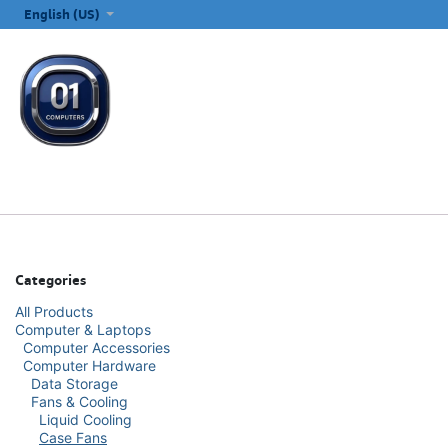
SKIP TO CONTENT
English (US)
ALL CATEGORIES
COMPUTERS & LAPTOPS
PRINTERS
E
Categories
All Products
Computer & Laptops
Computer Accessories
Computer Hardware
Data Storage
Fans & Cooling
Liquid Cooling
Case Fans