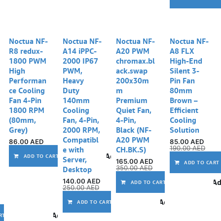
Noctua NF-
Noctua NF-
Noctua NF-
Noctua NF-
R8 redux-
A14 iPPC-
A20 PWM
A8 FLX
1800 PWM
2000 IP67
chromax.bl
High-End
High
PWM,
ack.swap
Silent 3-
Performan
Heavy
200x30m
Pin Fan
ce Cooling
Duty
m
80mm
Fan 4-Pin
140mm
Premium
Brown –
1800 RPM
Cooling
Quiet Fan,
Efficient
(80mm,
Fan, 4-Pin,
4-Pin,
Cooling
Grey)
2000 RPM,
Black (NF-
Solution
Compatibl
A20 PWM
86.00
AED
85.00
AED
190.00
AED
e with
CH.BK.S)
Add to wishlist
ADD TO CART
Server,
165.00
AED
ADD TO CART
350.00
AED
Desktop
140.00
AED
Ad
ADD TO CART
250.00
AED
Add to wishlist
ADD TO CART
Add to wishlist
RT