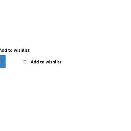
Add to wishlist
Add to wishlist
RT